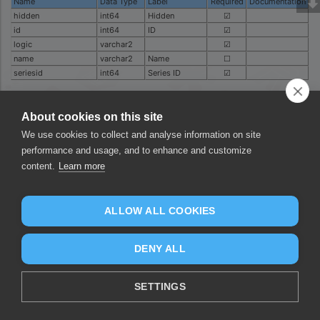
Name
Data Type
Label
Required
Documentation
hidden
int64
Hidden
☑
id
int64
ID
☑
logic
varchar2
☑
name
varchar2
Name
☐
seriesid
int64
Series ID
☑
Was this page helpful?
About cookies on this site
Yes
No
We use cookies to collect and analyse information on site
performance and usage, and to enhance and customize
content.
Learn more
ALLOW ALL COOKIES
DENY ALL
SETTINGS