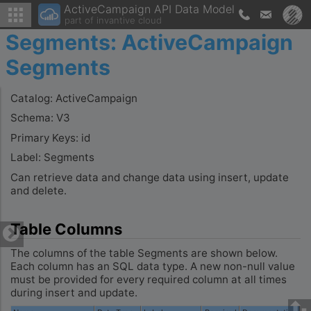
ActiveCampaign API Data Model
part of invantive cloud
Segments: ActiveCampaign
Segments
Catalog: ActiveCampaign
Schema: V3
Primary Keys: id
Label: Segments
Can retrieve data and change data using insert, update
and delete.
Table Columns
The columns of the table Segments are shown below.
Each column has an SQL data type. A new non-null value
must be provided for every required column at all times
during insert and update.