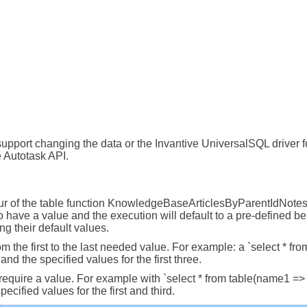
upport changing the data or the Invantive UniversalSQL driver for
 Autotask API.
r of the table function KnowledgeBaseArticlesByParentIdNotes. 
 have a value and the execution will default to a pre-defined b
ng their default values.
om the first to the last needed value. For example: a `select * fr
nd the specified values for the first three.
t require a value. For example with `select * from table(name1 =
cified values for the first and third.