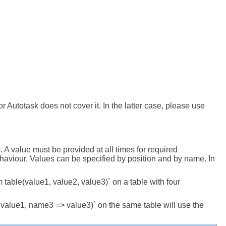
 Autotask does not cover it. In the latter case, please use
A value must be provided at all times for required
ehaviour. Values can be specified by position and by name. In
om table(value1, value2, value3)` on a table with four
> value1, name3 => value3)` on the same table will use the