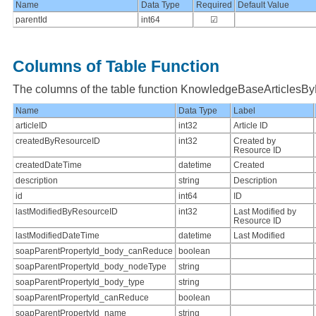
Name
Data Type
Required
Default Value
parentId
int64
☑
Columns of Table Function
The columns of the table function KnowledgeBaseArticlesB
Name
Data Type
Label
articleID
int32
Article ID
createdByResourceID
int32
Created by
Resource ID
createdDateTime
datetime
Created
description
string
Description
id
int64
ID
lastModifiedByResourceID
int32
Last Modified by
Resource ID
lastModifiedDateTime
datetime
Last Modified
soapParentPropertyId_body_canReduce
boolean
soapParentPropertyId_body_nodeType
string
soapParentPropertyId_body_type
string
soapParentPropertyId_canReduce
boolean
soapParentPropertyId_name
string