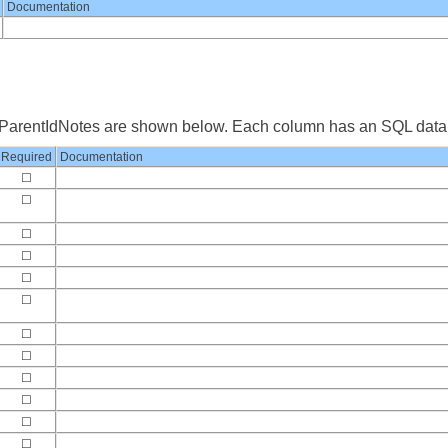
Documentation
yParentIdNotes are shown below. Each column has an SQL data 
Required
Documentation
☐
☐
☐
☐
☐
☐
☐
☐
☐
☐
☐
☐