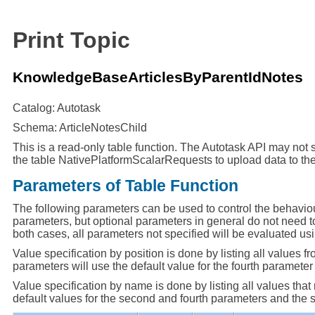
Print Topic
KnowledgeBaseArticlesByParentIdNotes
Catalog: Autotask
Schema: ArticleNotesChild
This is a read-only table function. The Autotask API may not s
the table NativePlatformScalarRequests to upload data to the
Parameters of Table Function
The following parameters can be used to control the behaviou
parameters, but optional parameters in general do not need to
both cases, all parameters not specified will be evaluated usi
Value specification by position is done by listing all values fr
parameters will use the default value for the fourth parameter a
Value specification by name is done by listing all values tha
default values for the second and fourth parameters and the spe