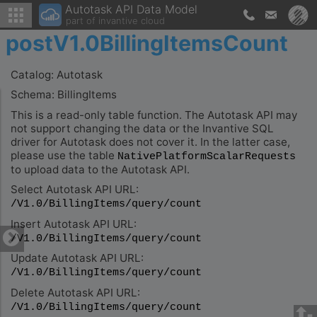
Autotask API Data Model
part of invantive cloud
postV1.0BillingItemsCount
Catalog: Autotask
Schema: BillingItems
This is a read-only table function. The Autotask API may
not support changing the data or the Invantive SQL
driver for Autotask does not cover it. In the latter case,
please use the table
NativePlatformScalarRequests
to upload data to the Autotask API.
Select Autotask API URL:
/V1.0/BillingItems/query/count
Insert Autotask API URL:
/V1.0/BillingItems/query/count
Update Autotask API URL:
/V1.0/BillingItems/query/count
Delete Autotask API URL:
/V1.0/BillingItems/query/count