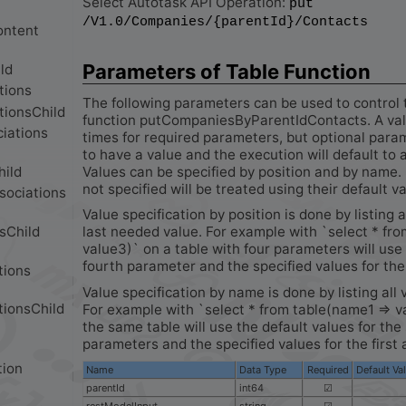
Select Autotask API Operation:
put
/V1.0/Companies/{parentId}/Contacts
Parameters of Table Function
The following parameters can be used to control 
function putCompaniesByParentIdContacts. A valu
times for required parameters, but optional para
to have a value and the execution will default to 
Values can be specified by position and by name. 
not specified will be treated using their default v
Value specification by position is done by listing a
last needed value. For example with `select * fro
value3)` on a table with four parameters will use 
fourth parameter and the specified values for the 
Value specification by name is done by listing all 
For example with `select * from table(name1 => v
the same table will use the default values for th
parameters and the specified values for the first 
Name
Data Type
Required
Default Va
parentId
int64
☑