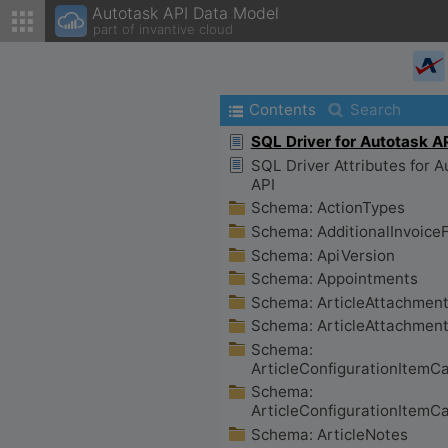
Autotask API Data Model
part of invantive cloud
Contents
Search