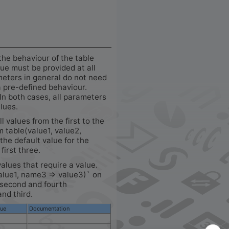
the behaviour of the table
e must be provided at all
meters in general do not need
a pre-defined behaviour.
In both cases, all parameters
alues.
ll values from the first to the
m table(value1, value2,
the default value for the
first three.
values that require a value.
alue1, name3 => value3)` on
e second and fourth
and third.
lue
Documentation