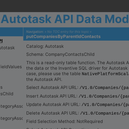
Autotask API Data Mod
Navigation:
» No TOC entry for this topic «
putCompaniesByParentIdContacts
Catalog: Autotask
Schema: CompanyContactsChild
This is a read-only table function. The Autotask
the data or the Invantive SQL driver for Autotask d
case, please use the table
NativePlatformScal
the Autotask API.
Select Autotask API URL:
/V1.0/Companies/{pa
Insert Autotask API URL:
/V1.0/Companies/{pa
Update Autotask API URL:
/V1.0/Companies/{p
Delete Autotask API URL:
/V1.0/Companies/{p
Field Selection Method: NotRequired