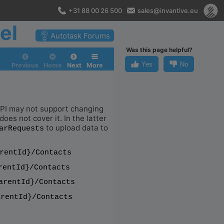
+31 88 00 26 500
sales@invantive.eu
el
Autotask Forums
Was this page helpful?
Yes
No
Previous
Home
Next
More
 API may not support changing
oes not cover it. In the latter
to upload data to
arRequests
rentId}/Contacts
rentId}/Contacts
arentId}/Contacts
arentId}/Contacts