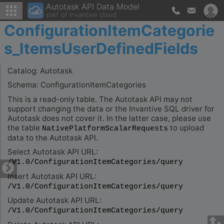
Autotask API Data Model
part of invantive cloud
ConfigurationItemCategorie
s_ItemsUserDefinedFields
Catalog: Autotask
Schema: ConfigurationItemCategories
This is a read-only table. The Autotask API may not
support changing the data or the Invantive SQL driver for
Autotask does not cover it. In the latter case, please use
the table
to upload
NativePlatformScalarRequests
data to the Autotask API.
Select Autotask API URL:
/V1.0/ConfigurationItemCategories/query
Insert Autotask API URL:
/V1.0/ConfigurationItemCategories/query
Update Autotask API URL:
/V1.0/ConfigurationItemCategories/query