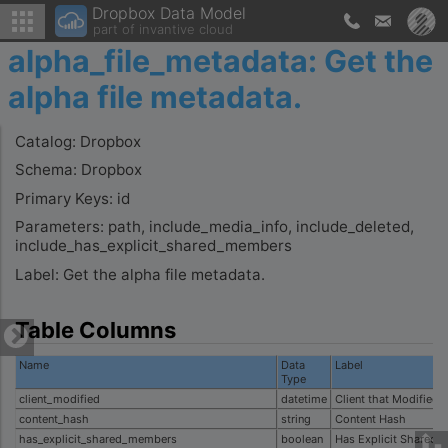
Dropbox Data Model
part of invantive cloud
alpha_file_metadata: Get the
alpha file metadata.
Catalog: Dropbox
Schema: Dropbox
Primary Keys: id
Parameters: path, include_media_info, include_deleted,
include_has_explicit_shared_members
Label: Get the alpha file metadata.
Table Columns
Name
Data
Label
Type
client_modified
datetime
Client that Modified
content_hash
string
Content Hash
has_explicit_shared_members
boolean
Has Explicit Shared