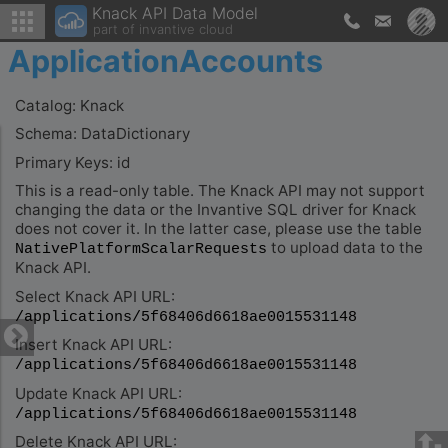
Knack API Data Model
part of invantive cloud
ApplicationAccounts
Catalog: Knack
Schema: DataDictionary
Primary Keys: id
This is a read-only table. The Knack API may not support
changing the data or the Invantive SQL driver for Knack
does not cover it. In the latter case, please use the table
to upload data to the
NativePlatformScalarRequests
Knack API.
Select Knack API URL:
/applications/5f68406d6618ae0015531148
Insert Knack API URL:
/applications/5f68406d6618ae0015531148
Update Knack API URL:
/applications/5f68406d6618ae0015531148
Delete Knack API URL: