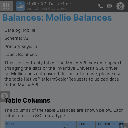
Mollie API Data Model
part of invantive cloud
Balances: Mollie Balances
Catalog: Mollie
Schema: V2
Primary Keys: id
Label: Balances
This is a read-only table. The Mollie API may not support
changing the data or the Invantive UniversalSQL driver
for Mollie does not cover it. In the latter case, please use
the table NativePlatformScalarRequests to upload data
to the Mollie API.
Table Columns
The columns of the table Balances are shown below. Each
column has an SQL data type.
Name
Data
Label
Required
Documenta
Type