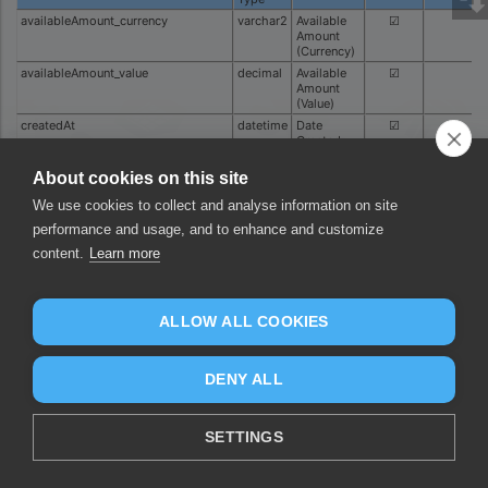
availableAmount_currency
varchar2
Available
☑
Amount
(Currency)
availableAmount_value
decimal
Available
☑
Amount
(Value)
createdAt
datetime
Date
☑
Created
currency
varchar2
Currency
☑
About cookies on this site
id
varchar2
ID
☑
We use cookies to collect and analyse information on site
pendingAmount_currency
varchar2
Pending
☑
Amount
performance and usage, and to enhance and customize
(Currency)
content.
Learn more
pendingAmount_value
decimal
Pending
☑
Amount
(Value)
resource
varchar2
Resource
☑
ALLOW ALL COOKIES
status
varchar2
Status
☑
transferDestination_bankAccount
varchar2
Transfer
☑
Destination
DENY ALL
Bank
Account
transferDestination_beneficiaryName
varchar2
Transfer
☑
SETTINGS
Destination
Beneficiary
Name