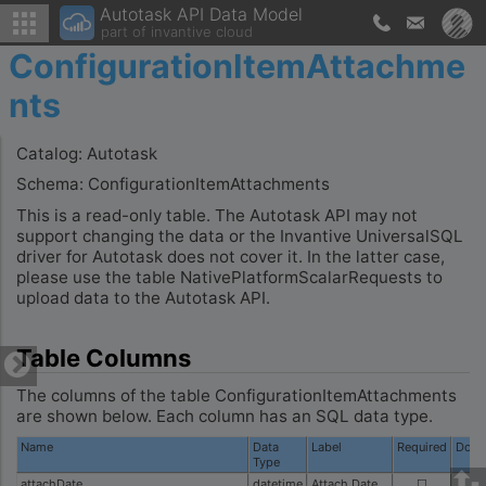
Autotask API Data Model
part of invantive cloud
ConfigurationItemAttachme
nts
Catalog: Autotask
Schema: ConfigurationItemAttachments
This is a read-only table. The Autotask API may not
support changing the data or the Invantive UniversalSQL
driver for Autotask does not cover it. In the latter case,
please use the table NativePlatformScalarRequests to
upload data to the Autotask API.
Table Columns
The columns of the table ConfigurationItemAttachments
are shown below. Each column has an SQL data type.
Name
Data
Label
Required
Docu
Type
attachDate
datetime
Attach Date
☐