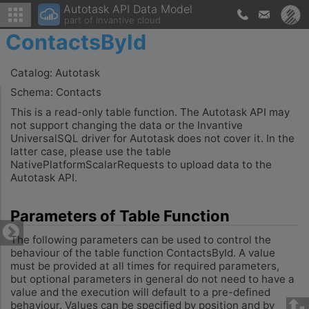
Autotask API Data Model
part of invantive cloud
ContactsById
Catalog: Autotask
Schema: Contacts
This is a read-only table function. The Autotask API may
not support changing the data or the Invantive
UniversalSQL driver for Autotask does not cover it. In the
latter case, please use the table
NativePlatformScalarRequests to upload data to the
Autotask API.
Parameters of Table Function
The following parameters can be used to control the
behaviour of the table function ContactsById. A value
must be provided at all times for required parameters,
but optional parameters in general do not need to have a
value and the execution will default to a pre-defined
behaviour. Values can be specified by position and by