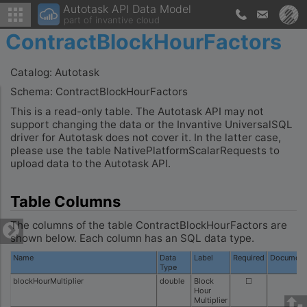
Autotask API Data Model
part of invantive cloud
ContractBlockHourFactors
Catalog: Autotask
Schema: ContractBlockHourFactors
This is a read-only table. The Autotask API may not
support changing the data or the Invantive UniversalSQL
driver for Autotask does not cover it. In the latter case,
please use the table NativePlatformScalarRequests to
upload data to the Autotask API.
Table Columns
The columns of the table ContractBlockHourFactors are
shown below. Each column has an SQL data type.
Name
Data
Label
Required
Document
Type
blockHourMultiplier
double
Block
☐
Hour
Multiplier