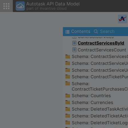
Autotask API Data Model
part of invantive cloud
Contents
Search