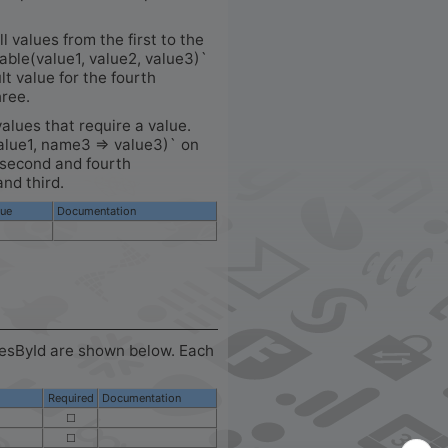
ll values from the first to the
table(value1, value2, value3)`
lt value for the fourth
hree.
values that require a value.
alue1, name3 => value3)` on
e second and fourth
and third.
lue
Documentation
cesById are shown below. Each
Required
Documentation
☐
☐