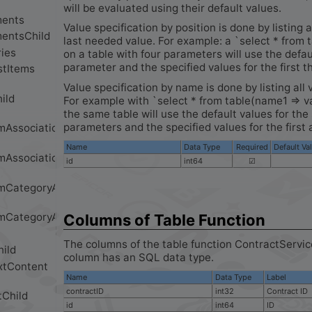
will be evaluated using their default values.
Value specification by position is done by listing a
last needed value. For example: a `select * from 
on a table with four parameters will use the defau
parameter and the specified values for the first t
Value specification by name is done by listing all 
For example with `select * from table(name1 => v
the same table will use the default values for th
parameters and the specified values for the first 
Name
Data Type
Required
Default Va
id
int64
☑
Columns of Table Function
The columns of the table function ContractServi
column has an SQL data type.
Name
Data Type
Label
contractID
int32
Contract ID
id
int64
ID