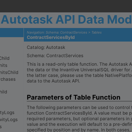
Autotask API Data Mod
Navigation: Schema: ContractServices > Tables
ContractServicesById
Catalog: Autotask
Schema: ContractServices
This is a read-only table function. The Autotask
the data or the Invantive UniversalSQL driver for 
the latter case, please use the table NativePlat
data to the Autotask API.
Parameters of Table Function
The following parameters can be used to control 
function ContractServicesById. A value must be pr
required parameters, but optional parameters in 
value and the execution will default to a pre-def
specified by position and by name. In both cases,