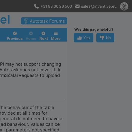
+31 88 00 26 500
sales@invantive.eu
el
Autotask Forums
Was this page helpful?
Yes
No
Previous
Home
Next
More
 API may not support changing
Autotask does not cover it. In
formScalarRequests to upload
the behaviour of the table
ovided at all times for
general do not need to have a
ined behaviour. Values can be
 all parameters not specified