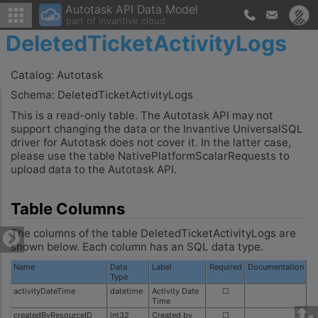
Autotask API Data Model
part of invantive cloud
DeletedTicketActivityLogs
Catalog: Autotask
Schema: DeletedTicketActivityLogs
This is a read-only table. The Autotask API may not
support changing the data or the Invantive UniversalSQL
driver for Autotask does not cover it. In the latter case,
please use the table NativePlatformScalarRequests to
upload data to the Autotask API.
Table Columns
The columns of the table DeletedTicketActivityLogs are
shown below. Each column has an SQL data type.
Name
Data
Label
Required
Documentation
Type
activityDateTime
datetime
Activity Date
☐
Time
createdByResourceID
int32
Created by
☐