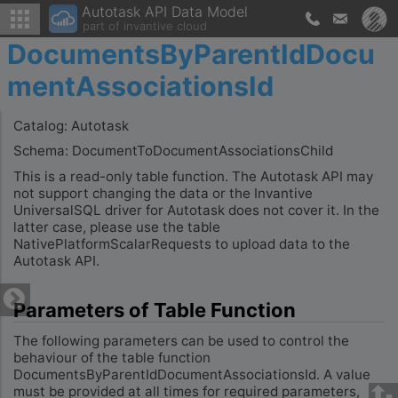
Autotask API Data Model
part of invantive cloud
DocumentsByParentIdDocu
mentAssociationsId
Catalog: Autotask
Schema: DocumentToDocumentAssociationsChild
This is a read-only table function. The Autotask API may
not support changing the data or the Invantive
UniversalSQL driver for Autotask does not cover it. In the
latter case, please use the table
NativePlatformScalarRequests to upload data to the
Autotask API.
Parameters of Table Function
The following parameters can be used to control the
behaviour of the table function
DocumentsByParentIdDocumentAssociationsId. A value
must be provided at all times for required parameters,